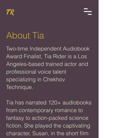
TR
About Tia
Two-time Independent Audiobook
Award Finalist, Tia Rider is a Los
Angeles-based trained actor and
professional voice talent
specializing in Chekhov
Technique.
Tia has narrated 120+ audiobooks
from contemporary romance to
fantasy to action-packed science
fiction. She played the captivating
character, Susan, in the short film