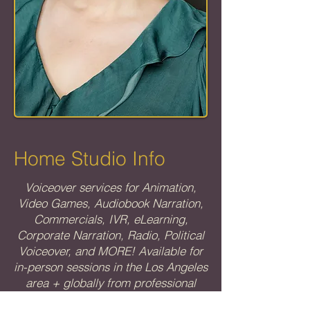
Home Studio Info
Voiceover services for Animation,
Video Games, Audiobook Narration,
Commercials, IVR, eLearning,
Corporate Narration, Radio, Political
Voiceover, and MORE! Available for
in-person sessions in the Los Angeles
area + globally from professional
home studio.