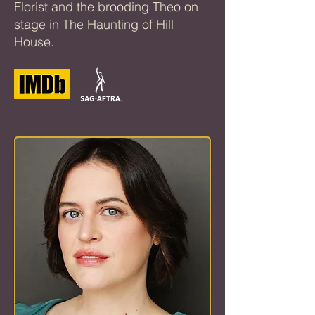
Florist and the brooding Theo on
stage in The Haunting of Hill
House.